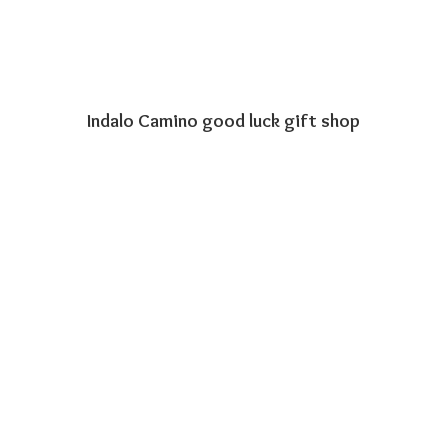
Indalo Camino good luck
gift shop