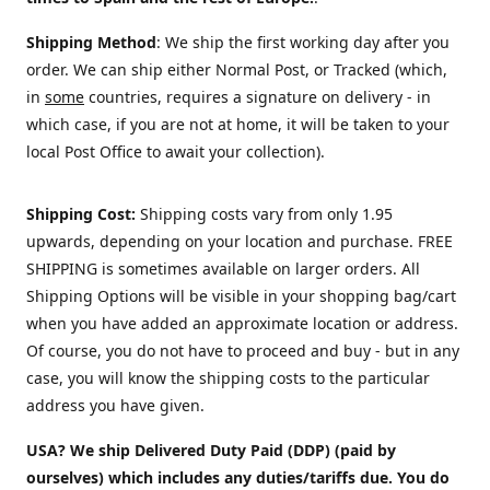
Shipping Method
: We ship the first working day after you
order. We can ship either Normal Post, or Tracked (which,
in
some
countries, requires a signature on delivery - in
which case, if you are not at home, it will be taken to your
local Post Office to await your collection).
Shipping Cost:
Shipping costs vary from only 1.95
upwards, depending on your location and purchase.
FREE
SHIPPING is sometimes available on larger orders. All
Shipping Options will be visible in your shopping bag/cart
when you have added an approximate location or address.
Of course, you do not have to proceed and buy - but in any
case, you will know the shipping costs to the particular
address you have given.
USA? We ship Delivered Duty Paid (DDP) (paid by
ourselves) which includes any duties/tariffs due. You do