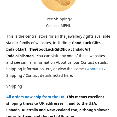
Free Shipping?
Yes, see MENU
This is the central store for all the jewellery / gifts available
via our family of websites, including:
Good Luck Gifts
;
IndaloMart ; TheGoodLuckGiftShop ; IndaloArt
;
IndaloTalisman
. You can visit any one of these websites
and see similar information About us, our Contact details,
Shipping information, etc, or view the Home /
About Us
/
Shipping / Contact details noted here.
Shipping
All orders now ship from the UK
.
This means excellent
shipping times to UK addresses . . and to the USA,
Canada, Australia and New Zealand too, although slower
times to Spain and the rest of Europe.
.