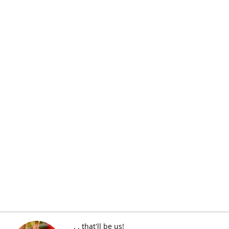
. . that'll be us!