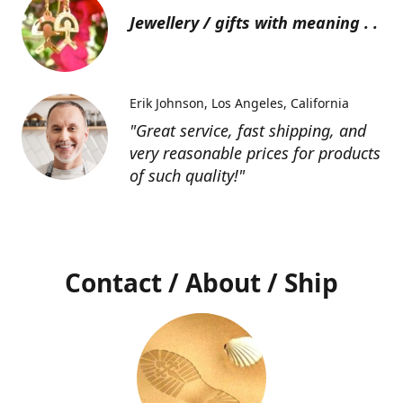
Jewellery / gifts with meaning . .
Erik Johnson
Los Angeles, California
"Great service, fast shipping, and
very reasonable prices for products
of such quality!"
Contact / About / Ship