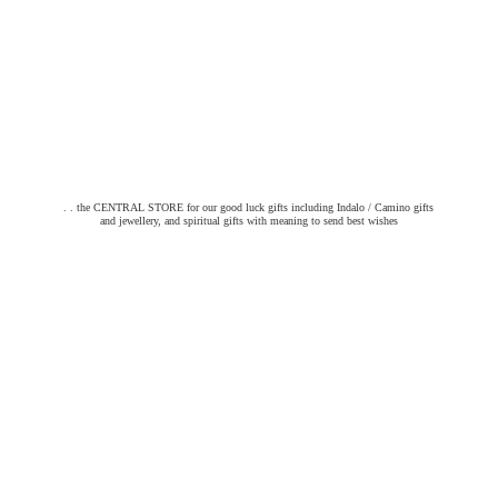
. . the CENTRAL STORE for our good luck gifts including Indalo / Camino gifts
and jewellery, and spiritual gifts with meaning to send
best wishes