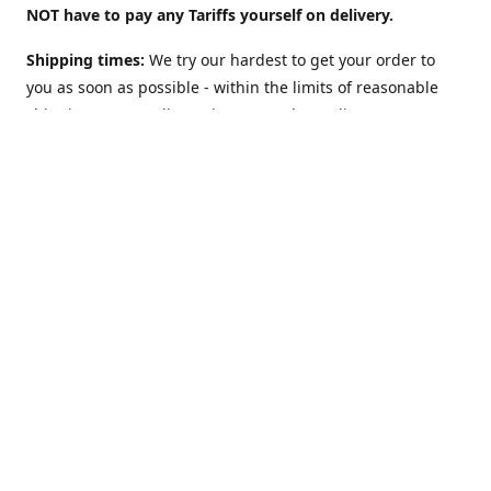
NOT have to pay any Tariffs yourself on delivery.
Shipping times:
We try our hardest to get your order to
you as soon as possible - within the limits of reasonable
shipping costs. Delivery times vary depending on
location. For example:
UK: 2 to 3 days
(although we offer a
"Guaranteed 2 work-days max" Option too).
USA: 5-10
days. Australia, NZ, Canada, etc and the rest of the world:
1 to 2 weeks
. However: EU countries in
Europe: 2-3 weeks
(
see below**
)
**Shipping to EU country/address?
The European Union
may charge VAT on delivery: This can slow Customs and
delay shipping times. Obviously this does NOT apply (and
there is NO Value Added Tax nor delays) if you are sending
to NON-EU countries like Norway, Switzerland, Iceland, UK,
USA, Australia, etc.