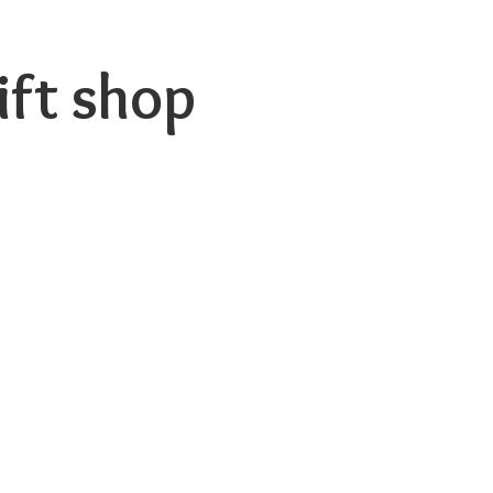
ift shop