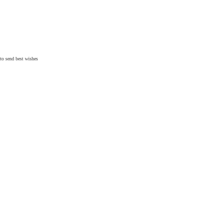
 to send
best wishes