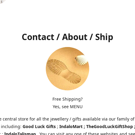
Contact / About / Ship
Free Shipping?
Yes, see MENU
e central store for all the jewellery / gifts available via our family of
 including:
Good Luck Gifts
;
IndaloMart ; TheGoodLuckGiftShop 
t
;
IndaloTalisman
. You can visit any one of these websites and see