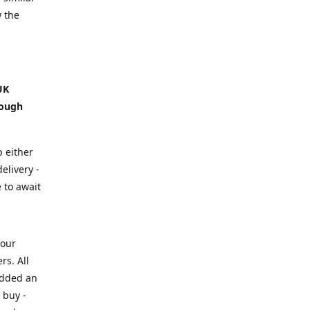
w the
UK
hough
p either
elivery -
e to await
your
rs. All
added an
 buy -