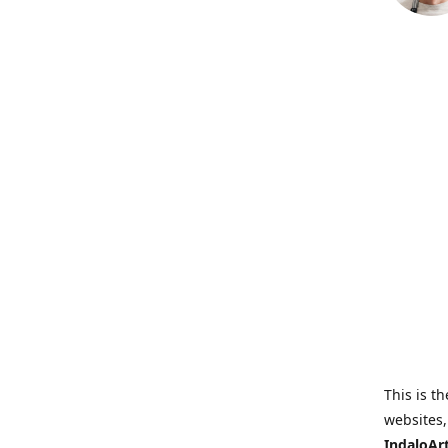
This is th
websites,
IndaloAr