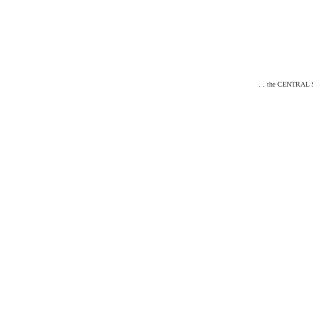
. . the CENTRAL ST