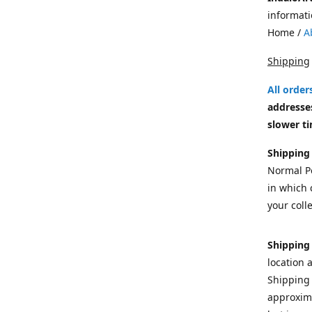
informati
Home /
A
Shipping
All orde
addresses
slower ti
Shipping
Normal Po
in which c
your colle
Shipping
location 
Shipping 
approxima