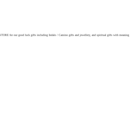
ORE for our good luck gifts including Indalo / Camino gifts and jewellery, and spiritual gifts with meaning