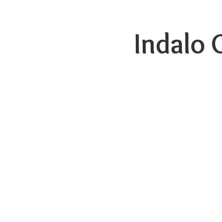
Indalo