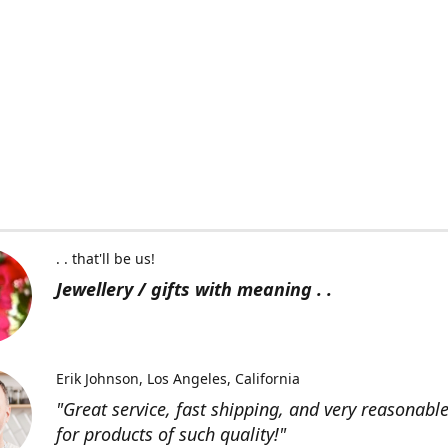
. . that'll be us!
Jewellery / gifts with meaning . .
Erik Johnson
Los Angeles, California
"Great service, fast shipping, and very reasonable
for products of such quality!"