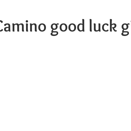
 Camino good luck
g