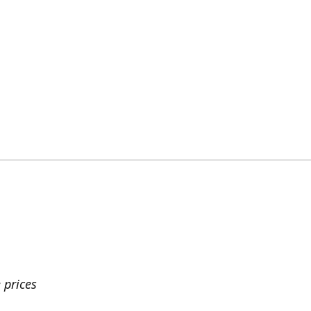
 prices