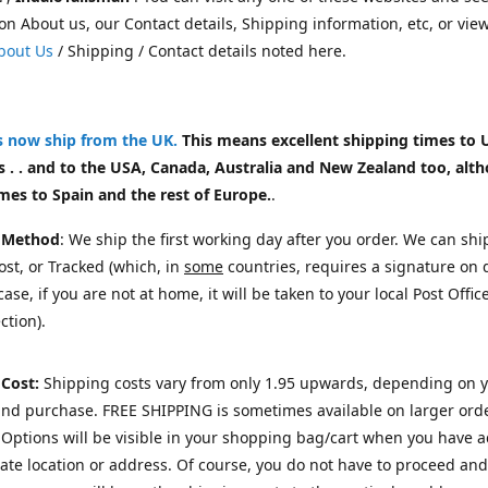
on About us, our Contact details, Shipping information, etc, or vie
bout Us
/ Shipping / Contact details noted here.
rs now ship from the UK
.
This means excellent shipping times to 
 . . and to the USA, Canada, Australia and New Zealand too, alt
mes to Spain and the rest of Europe.
.
 Method
: We ship the first working day after you order. We can shi
st, or Tracked (which, in
some
countries, requires a signature on d
ase, if you are not at home, it will be taken to your local Post Offic
ction).
 Cost:
Shipping costs vary from only 1.95 upwards, depending on 
and purchase.
FREE SHIPPING is sometimes available on larger orde
Options will be visible in your shopping bag/cart when you have 
te location or address. Of course, you do not have to proceed and