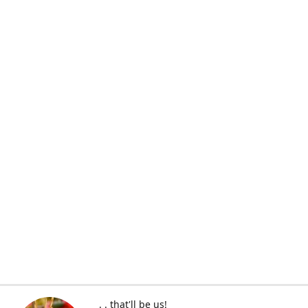
. . that'll be us!