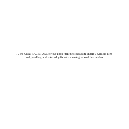
. . the CENTRAL STORE for our good luck gifts including Indalo / Camino gifts
and jewellery, and spiritual gifts with meaning to send
best wishes