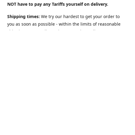
NOT have to pay any Tariffs yourself on delivery.
Shipping times:
We try our hardest to get your order to
you as soon as possible - within the limits of reasonable
shipping costs. Delivery times vary depending on
location. For example:
UK: 2 to 3 days
(although we offer a
"Guaranteed 2 work-days max" Option too).
USA: 5-10
days. Australia, NZ, Canada, etc and the rest of the world:
1 to 2 weeks
. However: EU countries in
Europe: 2-3 weeks
(
see below**
)
**Shipping to EU country/address?
The European Union
may charge VAT on delivery: This can slow Customs and
delay shipping times. Obviously this does NOT apply (and
there is NO Value Added Tax nor delays) if you are sending
to NON-EU countries like Norway, Switzerland, Iceland, UK,
USA, Australia, etc.