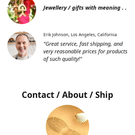
Jewellery / gifts with meaning . .
Erik Johnson
Los Angeles, California
"Great service, fast shipping, and
very reasonable prices for products
of such quality!"
Contact / About / Ship