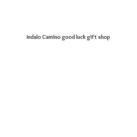
Indalo Camino good luck
gift shop