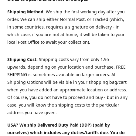
Shipping Method
: We ship the first working day after you
order. We can ship either Normal Post, or Tracked (which,
in
some
countries, requires a signature on delivery - in
which case, if you are not at home, it will be taken to your
local Post Office to await your collection).
Shipping Cost:
Shipping costs vary from only 1.95
upwards, depending on your location and purchase.
FREE
SHIPPING is sometimes available on larger orders. All
Shipping Options will be visible in your shopping bag/cart
when you have added an approximate location or address.
Of course, you do not have to proceed and buy - but in any
case, you will know the shipping costs to the particular
address you have given.
USA? We ship Delivered Duty Paid (DDP) (paid by
ourselves) which includes any duties/tariffs due. You do