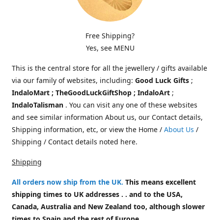
Free Shipping?
Yes, see MENU
This is the central store for all the jewellery / gifts available
via our family of websites, including:
Good Luck Gifts
;
IndaloMart ; TheGoodLuckGiftShop ; IndaloArt
;
IndaloTalisman
. You can visit any one of these websites
and see similar information About us, our Contact details,
Shipping information, etc, or view the Home /
About Us
/
Shipping / Contact details noted here.
Shipping
All orders now ship from the UK
.
This means excellent
shipping times to UK addresses . . and to the USA,
Canada, Australia and New Zealand too, although slower
times to Spain and the rest of Europe.
.