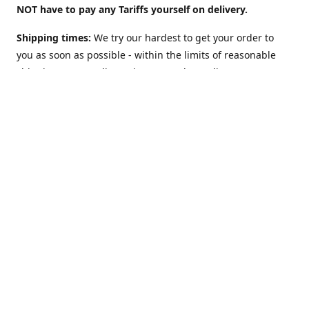
NOT have to pay any Tariffs yourself on delivery.
Shipping times:
We try our hardest to get your order to
you as soon as possible - within the limits of reasonable
shipping costs. Delivery times vary depending on
location. For example:
UK: 2 to 3 days
(although we offer a
"Guaranteed 2 work-days max" Option too).
USA: 5-10
days. Australia, NZ, Canada, etc and the rest of the world:
1 to 2 weeks
. However: EU countries in
Europe: 2-3 weeks
(
see below**
)
**Shipping to EU country/address?
The European Union
may charge VAT on delivery: This can slow Customs and
delay shipping times. Obviously this does NOT apply (and
there is NO Value Added Tax nor delays) if you are sending
to NON-EU countries like Norway, Switzerland, Iceland, UK,
USA, Australia, etc.