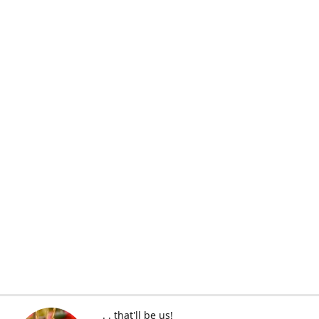
. . that'll be us!