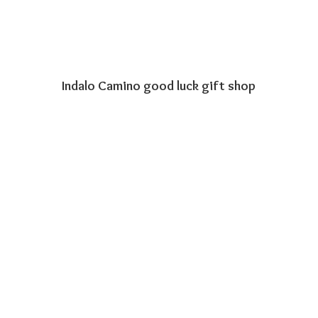
Indalo Camino good luck
gift shop