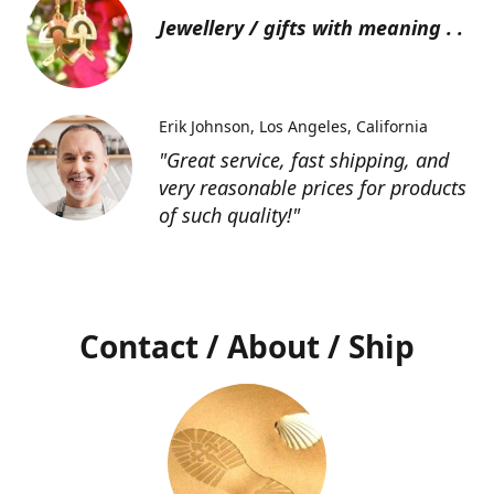
Jewellery / gifts with meaning . .
Erik Johnson
Los Angeles, California
"Great service, fast shipping, and
very reasonable prices for products
of such quality!"
Contact / About / Ship