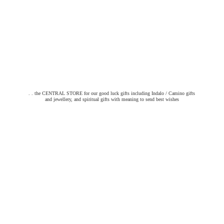
. . the CENTRAL STORE for our good luck gifts including Indalo / Camino gifts
and jewellery, and spiritual gifts with meaning to send
best wishes