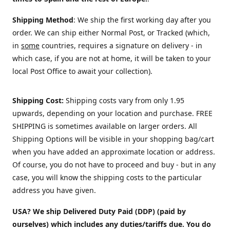
Shipping Method
: We ship the first working day after you
order. We can ship either Normal Post, or Tracked (which,
in
some
countries, requires a signature on delivery - in
which case, if you are not at home, it will be taken to your
local Post Office to await your collection).
Shipping Cost:
Shipping costs vary from only 1.95
upwards, depending on your location and purchase.
FREE
SHIPPING is sometimes available on larger orders. All
Shipping Options will be visible in your shopping bag/cart
when you have added an approximate location or address.
Of course, you do not have to proceed and buy - but in any
case, you will know the shipping costs to the particular
address you have given.
USA? We ship Delivered Duty Paid (DDP) (paid by
ourselves) which includes any duties/tariffs due. You do