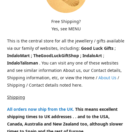
Free Shipping?
Yes, see MENU
This is the central store for all the jewellery / gifts available
via our family of websites, including:
Good Luck Gifts
;
IndaloMart ; TheGoodLuckGiftShop ; IndaloArt
;
IndaloTalisman
. You can visit any one of these websites
and see similar information About us, our Contact details,
Shipping information, etc, or view the Home /
About Us
/
Shipping / Contact details noted here.
Shipping
All orders now ship from the UK
.
This means excellent
shipping times to UK addresses . . and to the USA,
Canada, Australia and New Zealand too, although slower
times to Spain and the rest of Europe.
.