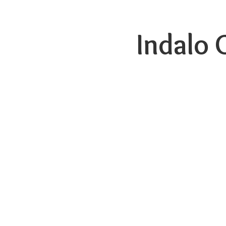
Indalo