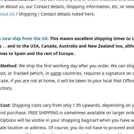
on About us, our Contact details, Shipping information, etc, or vie
bout Us
/ Shipping / Contact details noted here.
rs now ship from the UK
.
This means excellent shipping times to 
 . . and to the USA, Canada, Australia and New Zealand too, alt
mes to Spain and the rest of Europe.
.
 Method
: We ship the first working day after you order. We can shi
st, or Tracked (which, in
some
countries, requires a signature on d
ase, if you are not at home, it will be taken to your local Post Offic
ction).
 Cost:
Shipping costs vary from only 1.95 upwards, depending on 
and purchase.
FREE SHIPPING is sometimes available on larger orde
Options will be visible in your shopping bag/cart when you have 
te location or address. Of course, you do not have to proceed and