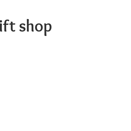
ift shop