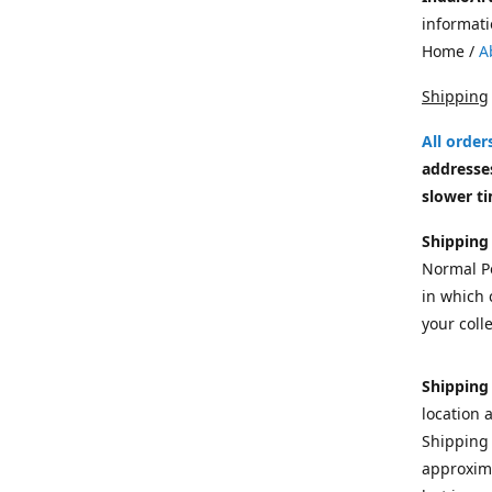
informati
Home /
A
Shipping
All orde
addresses
slower ti
Shipping
Normal Po
in which c
your colle
Shipping
location 
Shipping 
approxima