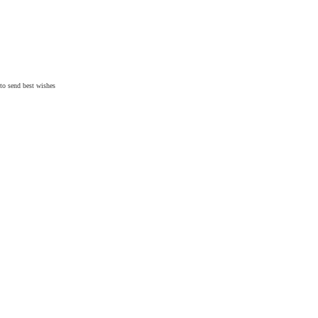
 to send
best wishes