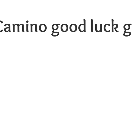
 Camino good luck
g