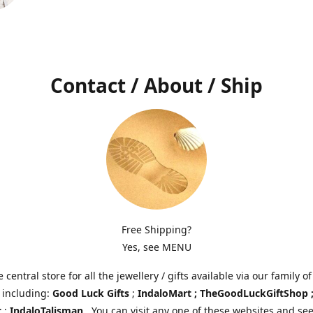
Contact / About / Ship
Free Shipping?
Yes, see MENU
e central store for all the jewellery / gifts available via our family of
 including:
Good Luck Gifts
;
IndaloMart ; TheGoodLuckGiftShop 
t
;
IndaloTalisman
. You can visit any one of these websites and see