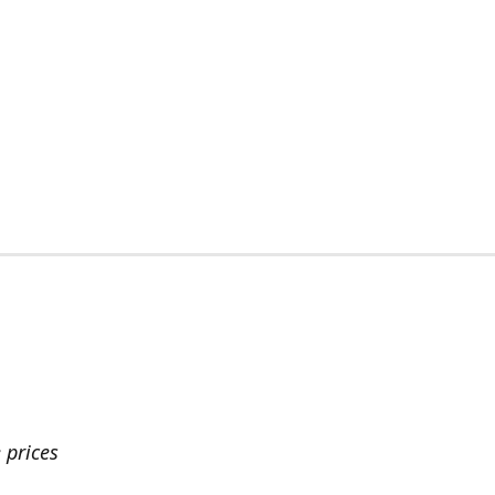
 prices