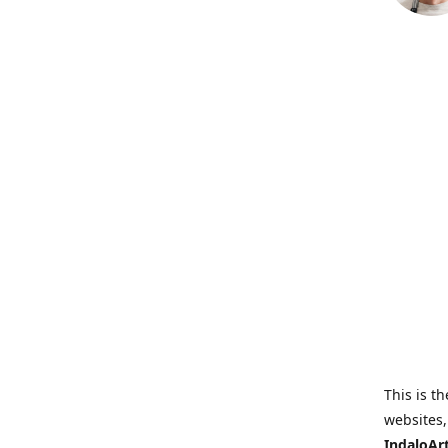
This is th
websites,
IndaloAr