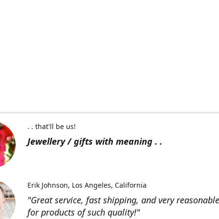
. . that'll be us!
Jewellery / gifts with meaning . .
Erik Johnson
Los Angeles, California
"Great service, fast shipping, and very reasonable
for products of such quality!"