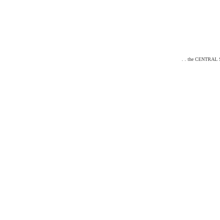
. . the CENTRAL ST