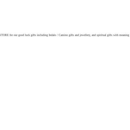
ORE for our good luck gifts including Indalo / Camino gifts and jewellery, and spiritual gifts with meaning