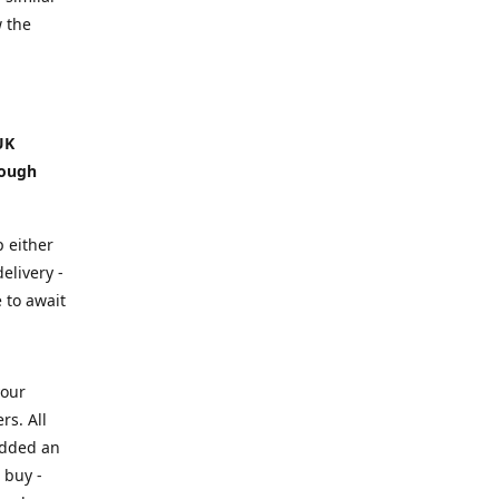
w the
UK
hough
p either
elivery -
e to await
your
rs. All
added an
 buy -