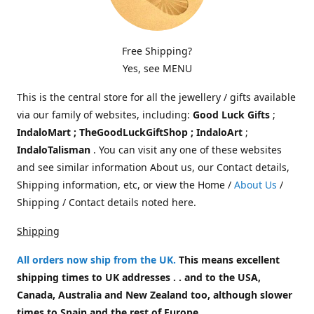
Free Shipping?
Yes, see MENU
This is the central store for all the jewellery / gifts available
via our family of websites, including:
Good Luck Gifts
;
IndaloMart ; TheGoodLuckGiftShop ; IndaloArt
;
IndaloTalisman
. You can visit any one of these websites
and see similar information About us, our Contact details,
Shipping information, etc, or view the Home /
About Us
/
Shipping / Contact details noted here.
Shipping
All orders now ship from the UK
.
This means excellent
shipping times to UK addresses . . and to the USA,
Canada, Australia and New Zealand too, although slower
times to Spain and the rest of Europe.
.