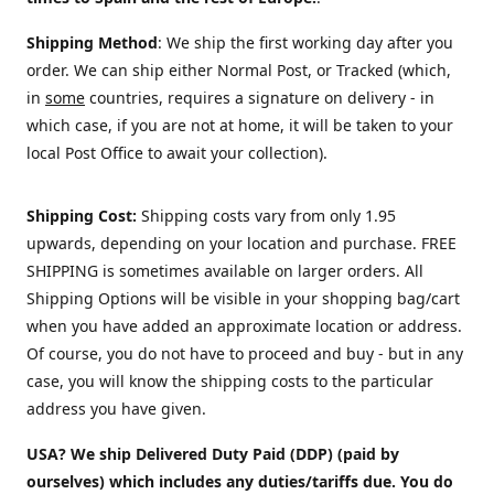
Shipping Method
: We ship the first working day after you
order. We can ship either Normal Post, or Tracked (which,
in
some
countries, requires a signature on delivery - in
which case, if you are not at home, it will be taken to your
local Post Office to await your collection).
Shipping Cost:
Shipping costs vary from only 1.95
upwards, depending on your location and purchase.
FREE
SHIPPING is sometimes available on larger orders. All
Shipping Options will be visible in your shopping bag/cart
when you have added an approximate location or address.
Of course, you do not have to proceed and buy - but in any
case, you will know the shipping costs to the particular
address you have given.
USA? We ship Delivered Duty Paid (DDP) (paid by
ourselves) which includes any duties/tariffs due. You do