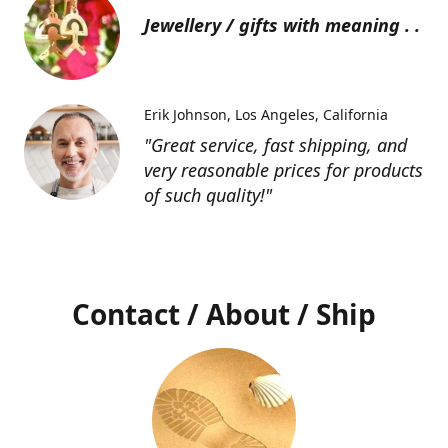
Jewellery / gifts with meaning . .
Erik Johnson
Los Angeles, California
"Great service, fast shipping, and
very reasonable prices for products
of such quality!"
Contact / About / Ship