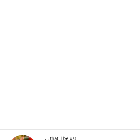
. . that'll be us!