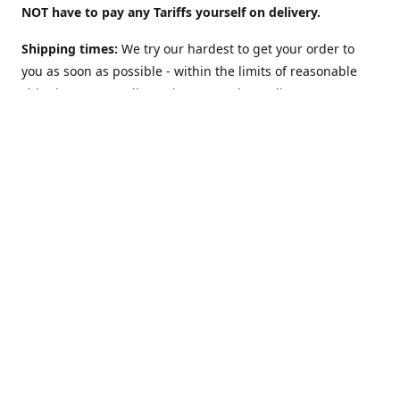
NOT have to pay any Tariffs yourself on delivery.
Shipping times:
We try our hardest to get your order to
you as soon as possible - within the limits of reasonable
shipping costs. Delivery times vary depending on
location. For example:
UK: 2 to 3 days
(although we offer a
"Guaranteed 2 work-days max" Option too).
USA: 5-10
days. Australia, NZ, Canada, etc and the rest of the world:
1 to 2 weeks
. However: EU countries in
Europe: 2-3 weeks
(
see below**
)
**Shipping to EU country/address?
The European Union
may charge VAT on delivery: This can slow Customs and
delay shipping times. Obviously this does NOT apply (and
there is NO Value Added Tax nor delays) if you are sending
to NON-EU countries like Norway, Switzerland, Iceland, UK,
USA, Australia, etc.