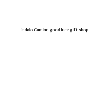
Indalo Camino good luck
gift shop