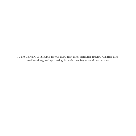
. . the CENTRAL STORE for our good luck gifts including Indalo / Camino gifts
and jewellery, and spiritual gifts with meaning to send
best wishes