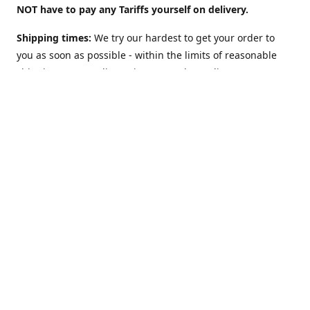
NOT have to pay any Tariffs yourself on delivery.
Shipping times:
We try our hardest to get your order to
you as soon as possible - within the limits of reasonable
shipping costs. Delivery times vary depending on
location. For example:
UK: 2 to 3 days
(although we offer a
"Guaranteed 2 work-days max" Option too).
USA: 5-10
days. Australia, NZ, Canada, etc and the rest of the world:
1 to 2 weeks
. However: EU countries in
Europe: 2-3 weeks
(
see below**
)
**Shipping to EU country/address?
The European Union
may charge VAT on delivery: This can slow Customs and
delay shipping times. Obviously this does NOT apply (and
there is NO Value Added Tax nor delays) if you are sending
to NON-EU countries like Norway, Switzerland, Iceland, UK,
USA, Australia, etc.