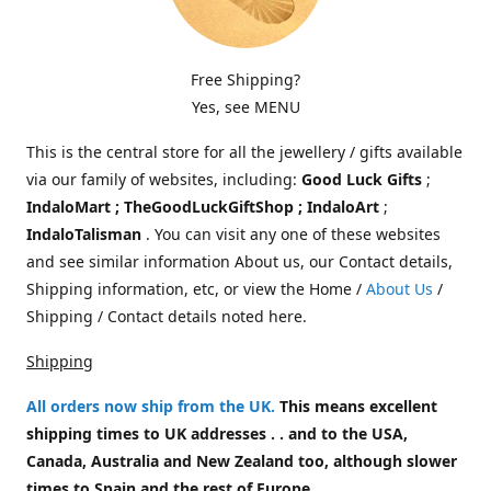
Free Shipping?
Yes, see MENU
This is the central store for all the jewellery / gifts available
via our family of websites, including:
Good Luck Gifts
;
IndaloMart ; TheGoodLuckGiftShop ; IndaloArt
;
IndaloTalisman
. You can visit any one of these websites
and see similar information About us, our Contact details,
Shipping information, etc, or view the Home /
About Us
/
Shipping / Contact details noted here.
Shipping
All orders now ship from the UK
.
This means excellent
shipping times to UK addresses . . and to the USA,
Canada, Australia and New Zealand too, although slower
times to Spain and the rest of Europe.
.