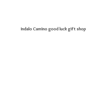
Indalo Camino good luck
gift shop