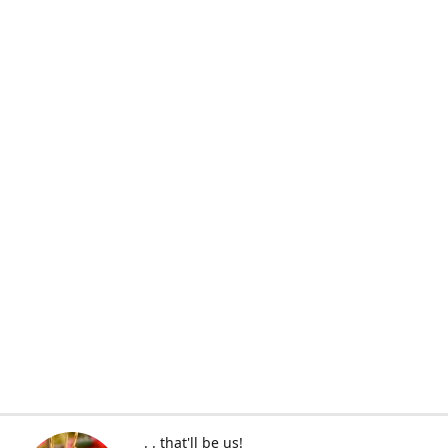
. . that'll be us!