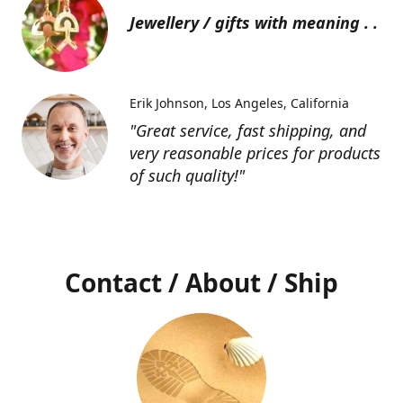
Jewellery / gifts with meaning . .
Erik Johnson
Los Angeles, California
"Great service, fast shipping, and
very reasonable prices for products
of such quality!"
Contact / About / Ship