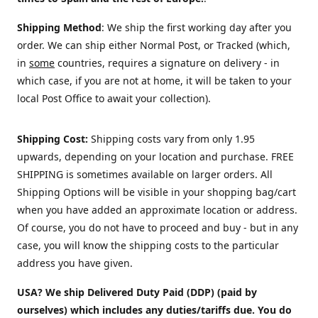
Shipping Method
: We ship the first working day after you
order. We can ship either Normal Post, or Tracked (which,
in
some
countries, requires a signature on delivery - in
which case, if you are not at home, it will be taken to your
local Post Office to await your collection).
Shipping Cost:
Shipping costs vary from only 1.95
upwards, depending on your location and purchase.
FREE
SHIPPING is sometimes available on larger orders. All
Shipping Options will be visible in your shopping bag/cart
when you have added an approximate location or address.
Of course, you do not have to proceed and buy - but in any
case, you will know the shipping costs to the particular
address you have given.
USA? We ship Delivered Duty Paid (DDP) (paid by
ourselves) which includes any duties/tariffs due. You do