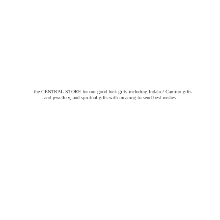
. . the CENTRAL STORE for our good luck gifts including Indalo / Camino gifts
and jewellery, and spiritual gifts with meaning to send
best wishes