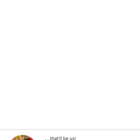
. . that'll be us!