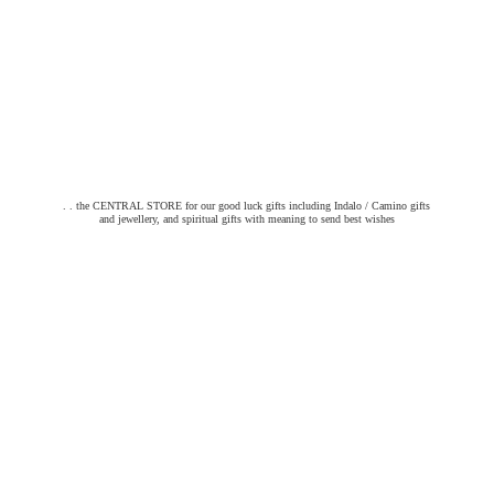
. . the CENTRAL STORE for our good luck gifts including Indalo / Camino gifts
and jewellery, and spiritual gifts with meaning to send
best wishes