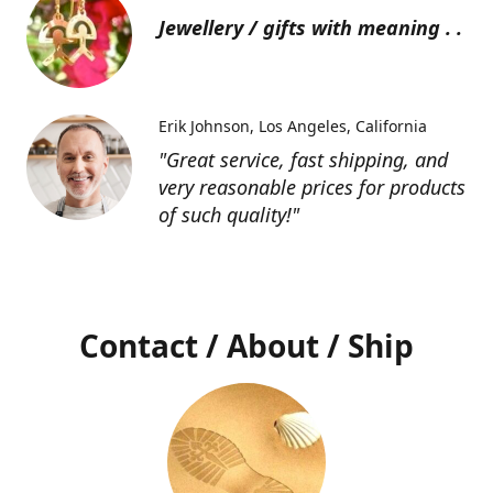
Jewellery / gifts with meaning . .
Erik Johnson
Los Angeles, California
"Great service, fast shipping, and
very reasonable prices for products
of such quality!"
Contact / About / Ship