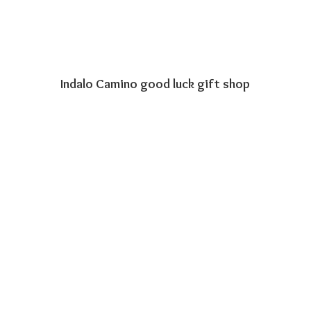
Indalo Camino good luck
gift shop