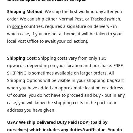
Shipping Method
: We ship the first working day after you
order. We can ship either Normal Post, or Tracked (which,
in
some
countries, requires a signature on delivery - in
which case, if you are not at home, it will be taken to your
local Post Office to await your collection).
Shipping Cost:
Shipping costs vary from only 1.95
upwards, depending on your location and purchase.
FREE
SHIPPING is sometimes available on larger orders. All
Shipping Options will be visible in your shopping bag/cart
when you have added an approximate location or address.
Of course, you do not have to proceed and buy - but in any
case, you will know the shipping costs to the particular
address you have given.
USA? We ship Delivered Duty Paid (DDP) (paid by
ourselves) which includes any duties/tariffs due. You do