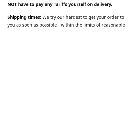
NOT have to pay any Tariffs yourself on delivery.
Shipping times:
We try our hardest to get your order to
you as soon as possible - within the limits of reasonable
shipping costs. Delivery times vary depending on
location. For example:
UK: 2 to 3 days
(although we offer a
"Guaranteed 2 work-days max" Option too).
USA: 5-10
days. Australia, NZ, Canada, etc and the rest of the world:
1 to 2 weeks
. However: EU countries in
Europe: 2-3 weeks
(
see below**
)
**Shipping to EU country/address?
The European Union
may charge VAT on delivery: This can slow Customs and
delay shipping times. Obviously this does NOT apply (and
there is NO Value Added Tax nor delays) if you are sending
to NON-EU countries like Norway, Switzerland, Iceland, UK,
USA, Australia, etc.