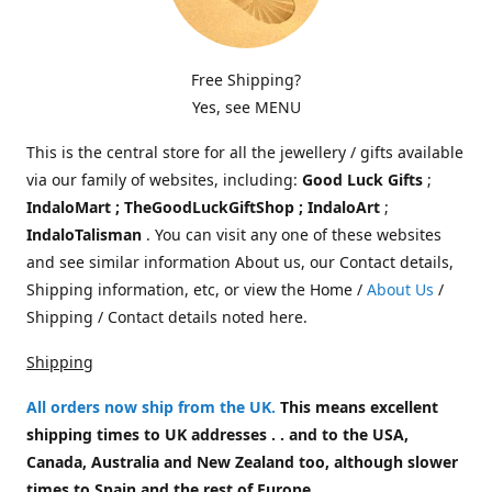
Free Shipping?
Yes, see MENU
This is the central store for all the jewellery / gifts available
via our family of websites, including:
Good Luck Gifts
;
IndaloMart ; TheGoodLuckGiftShop ; IndaloArt
;
IndaloTalisman
. You can visit any one of these websites
and see similar information About us, our Contact details,
Shipping information, etc, or view the Home /
About Us
/
Shipping / Contact details noted here.
Shipping
All orders now ship from the UK
.
This means excellent
shipping times to UK addresses . . and to the USA,
Canada, Australia and New Zealand too, although slower
times to Spain and the rest of Europe.
.