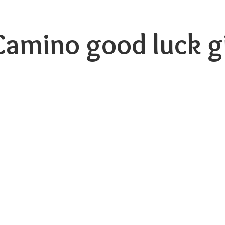
 Camino good luck
g