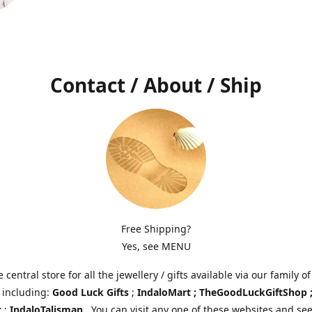
Contact / About / Ship
Free Shipping?
Yes, see MENU
e central store for all the jewellery / gifts available via our family of
 including:
Good Luck Gifts
;
IndaloMart ; TheGoodLuckGiftShop 
t
;
IndaloTalisman
. You can visit any one of these websites and see