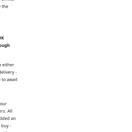
w the
UK
hough
p either
elivery -
e to await
your
rs. All
added an
 buy -