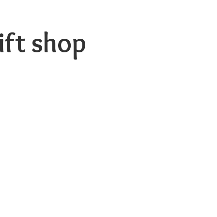
ift shop