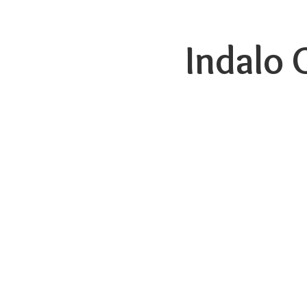
Indalo