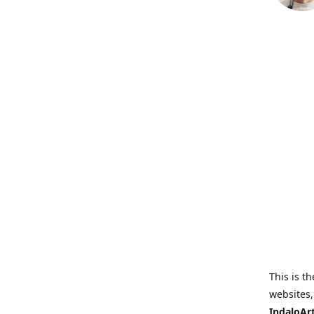
This is th
websites,
IndaloAr