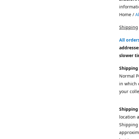
informati
Home /
A
Shipping
All orde
addresses
slower ti
Shipping
Normal Po
in which c
your colle
Shipping
location 
Shipping 
approxima