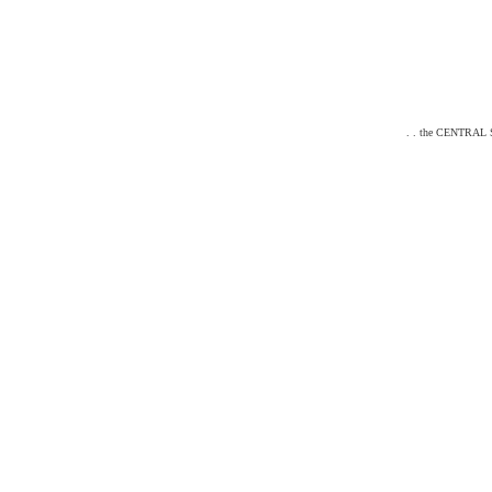
. . the CENTRAL ST