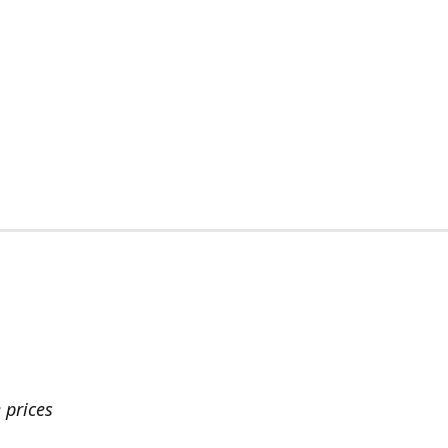
 prices