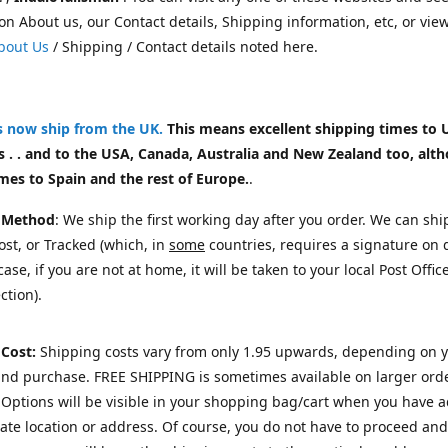
on About us, our Contact details, Shipping information, etc, or vie
bout Us
/ Shipping / Contact details noted here.
rs now ship from the UK
.
This means excellent shipping times to 
 . . and to the USA, Canada, Australia and New Zealand too, alt
mes to Spain and the rest of Europe.
.
 Method
: We ship the first working day after you order. We can shi
st, or Tracked (which, in
some
countries, requires a signature on d
ase, if you are not at home, it will be taken to your local Post Offic
ction).
 Cost:
Shipping costs vary from only 1.95 upwards, depending on 
and purchase.
FREE SHIPPING is sometimes available on larger orde
Options will be visible in your shopping bag/cart when you have 
te location or address. Of course, you do not have to proceed and