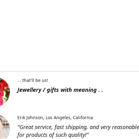
. . that'll be us!
Jewellery / gifts with meaning . .
Erik Johnson
Los Angeles, California
"Great service, fast shipping, and very reasonable
for products of such quality!"