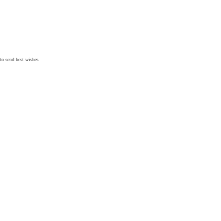
 to send
best wishes