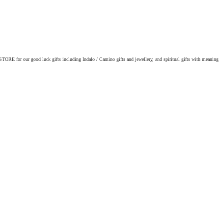
ORE for our good luck gifts including Indalo / Camino gifts and jewellery, and spiritual gifts with meaning